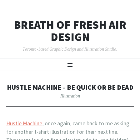
BREATH OF FRESH AIR
DESIGN
Toronto-based Graphic Design and Illustration Studio.
SKIP
Menu
TO
CONTENT
HUSTLE MACHINE – BE QUICK OR BE DEAD
Illustration
Hustle Machine
, once again, came back to me asking
for another t-shirt illustration for their next line.