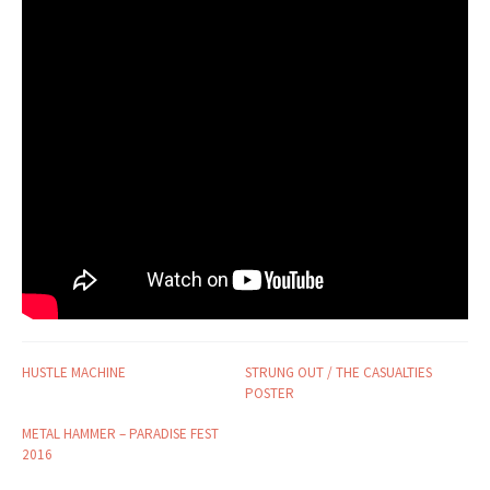
HUSTLE MACHINE
STRUNG OUT / THE CASUALTIES
POSTER
METAL HAMMER – PARADISE FEST
2016