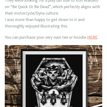
They were looking for a play (an ode to Iron Maiden)
on “Be Quick Or Be Dead”, which perfectly aligns with
their motorcycle/Dyna culture.
I was more than happy to get down to it and
thoroughly enjoyed illustrating this.
You can purchase your very own tee or hoodie
HERE
.