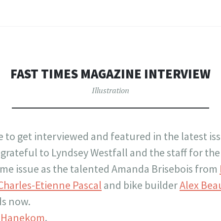
FAST TIMES MAGAZINE INTERVIEW
Illustration
ge to get interviewed and featured in the latest is
grateful to Lyndsey Westfall and the staff for th
same issue as the talented Amanda Brisebois from
Charles-Etienne Pascal
and bike builder
Alex Bea
ds now.
k Hanekom
.