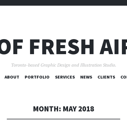
OF FRESH AI
Toronto-based Graphic Design and Illustration Studio.
SKIP
ABOUT
PORTFOLIO
SERVICES
NEWS
CLIENTS
CO
TO
CONTENT
MONTH:
MAY 2018