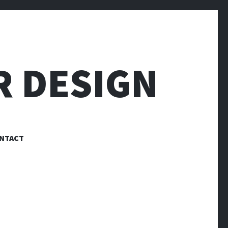
R DESIGN
NTACT