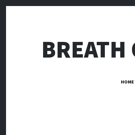
BREATH 
HOME