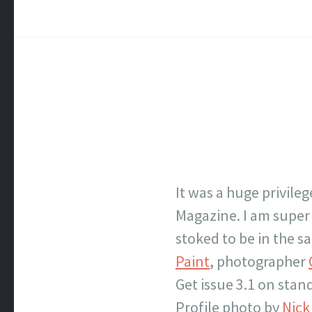
It was a huge privile
Magazine. I am super 
stoked to be in the 
Paint
, photographer
Get issue 3.1 on stan
Profile photo by
Nic