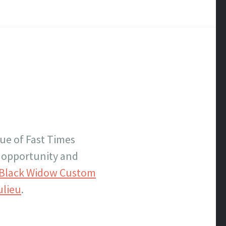
sue of Fast Times
e opportunity and
Black Widow Custom
ulieu
.