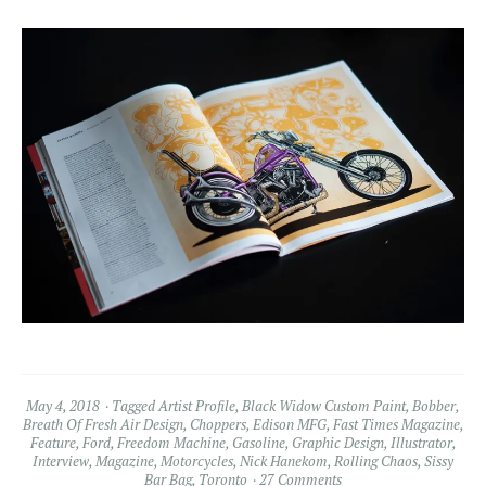
May 4, 2018
Tagged
Artist Profile
,
Black Widow Custom Paint
,
Bobber
,
Breath Of Fresh Air Design
,
Choppers
,
Edison MFG
,
Fast Times Magazine
,
Feature
,
Ford
,
Freedom Machine
,
Gasoline
,
Graphic Design
,
Illustrator
,
Interview
,
Magazine
,
Motorcycles
,
Nick Hanekom
,
Rolling Chaos
,
Sissy
Bar Bag
,
Toronto
27 Comments