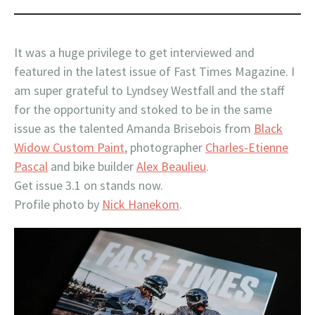
It was a huge privilege to get interviewed and
featured in the latest issue of Fast Times Magazine. I
am super grateful to Lyndsey Westfall and the staff
for the opportunity and stoked to be in the same
issue as the talented Amanda Brisebois from
Black
Widow Custom Paint
, photographer
Charles-Etienne
Pascal
and bike builder
Alex Beaulieu
.
Get issue 3.1 on stands now.
Profile photo by
Nick Hanekom
.