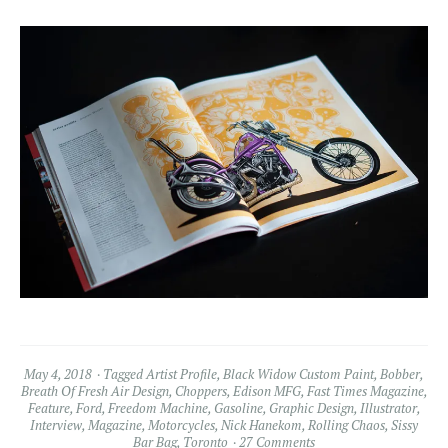
May 4, 2018
Tagged
Artist Profile
,
Black Widow Custom Paint
,
Bobber
,
Breath Of Fresh Air Design
,
Choppers
,
Edison MFG
,
Fast Times Magazine
,
Feature
,
Ford
,
Freedom Machine
,
Gasoline
,
Graphic Design
,
Illustrator
,
Interview
,
Magazine
,
Motorcycles
,
Nick Hanekom
,
Rolling Chaos
,
Sissy
Bar Bag
,
Toronto
27 Comments