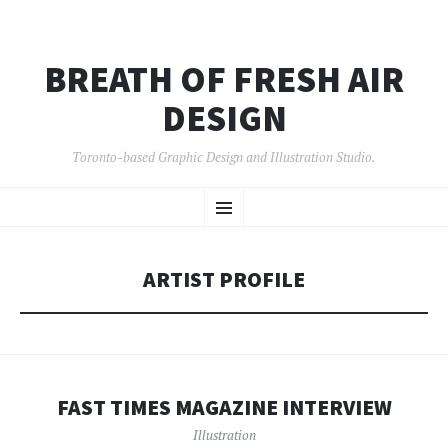
BREATH OF FRESH AIR
DESIGN
Toronto-based Graphic Design and Illustration Studio.
SKIP
Menu
TO
CONTENT
ARTIST PROFILE
FAST TIMES MAGAZINE INTERVIEW
Illustration