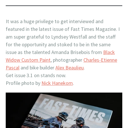
It was a huge privilege to get interviewed and
featured in the latest issue of Fast Times Magazine. I
am super grateful to Lyndsey Westfall and the staff
for the opportunity and stoked to be in the same
issue as the talented Amanda Brisebois from
Black
Widow Custom Paint
, photographer
Charles-Etienne
Pascal
and bike builder
Alex Beaulieu
.
Get issue 3.1 on stands now.
Profile photo by
Nick Hanekom
.