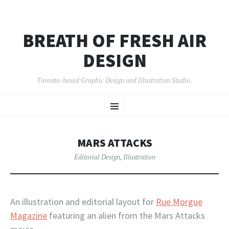
BREATH OF FRESH AIR
DESIGN
Toronto-based Graphic Design and Illustration Studio.
SKIP
Menu
TO
CONTENT
MARS ATTACKS
Editorial Design
,
Illustration
An illustration and editorial layout for
Rue Morgue
Magazine
featuring an alien from the Mars Attacks