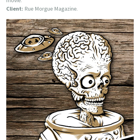
movie.
Client:
Rue Morgue Magazine.