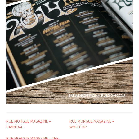
RUE MORGUE MAGAZINE –
RUE MORGUE MAGAZINE –
HANNIBAL
WOLFCOP
RUE MORGUE MAGAZINE – THE