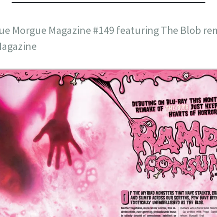
 Rue Morgue Magazine #149 featuring The Blob re
agazine