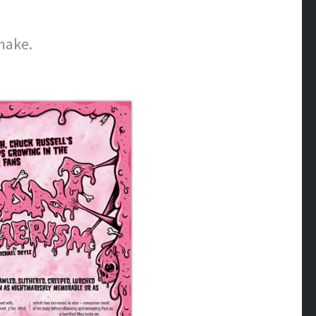
make.