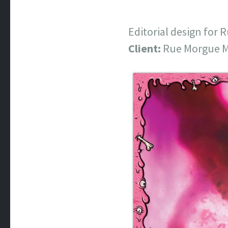
Editorial design for
Client:
Rue Morgue M