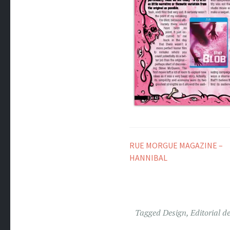
RUE MORGUE MAGAZINE –
HANNIBAL
Tagged
Design
,
Editorial d