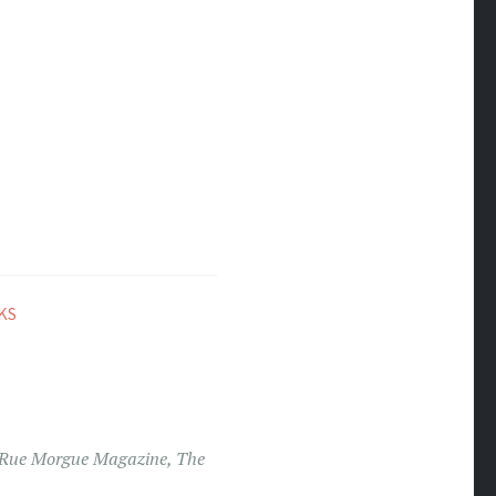
KS
Rue Morgue Magazine
,
The