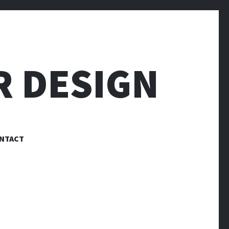
R DESIGN
NTACT