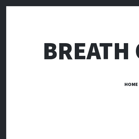
BREATH 
HOME