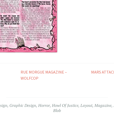
RUE MORGUE MAGAZINE –
MARS ATTAC
WOLFCOP
esign
,
Graphic Design
,
Horror
,
Howl Of Justice
,
Layout
,
Magazine
,
Blob