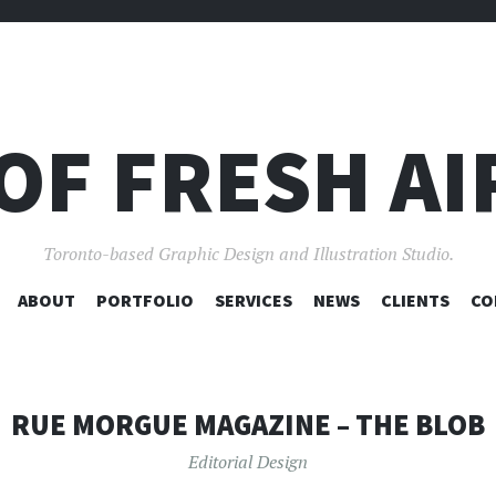
OF FRESH AI
Toronto-based Graphic Design and Illustration Studio.
SKIP
ABOUT
PORTFOLIO
SERVICES
NEWS
CLIENTS
CO
TO
CONTENT
RUE MORGUE MAGAZINE – THE BLOB
Editorial Design