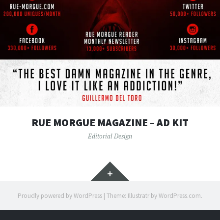
RUE MORGUE MAGAZINE – AD KIT
Editorial Design
Widgets
Proudly powered by WordPress
|
Theme: Illustratr by
WordPress.com
.