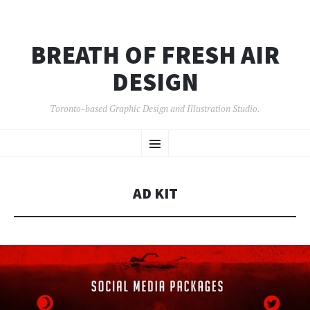
BREATH OF FRESH AIR
DESIGN
Toronto-based Graphic Design and Illustration Studio.
SKIP
Menu
TO
CONTENT
AD KIT