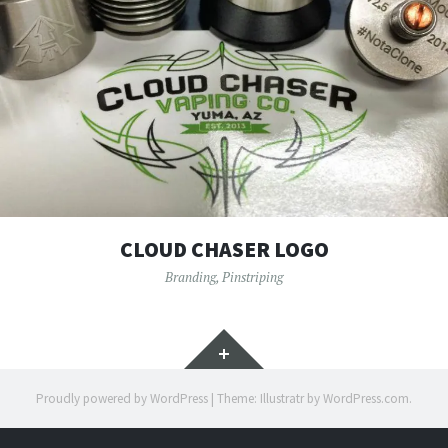
CLOUD CHASER LOGO
Branding
,
Pinstriping
Widgets
Proudly powered by WordPress
|
Theme: Illustratr by
WordPress.com
.