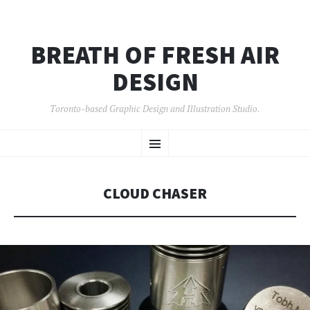
BREATH OF FRESH AIR
DESIGN
Toronto-based Graphic Design and Illustration Studio.
SKIP
Menu
TO
CONTENT
CLOUD CHASER