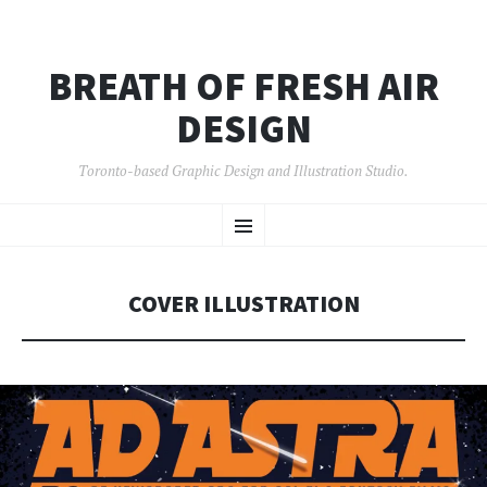
BREATH OF FRESH AIR
DESIGN
Toronto-based Graphic Design and Illustration Studio.
SKIP
Menu
TO
CONTENT
COVER ILLUSTRATION