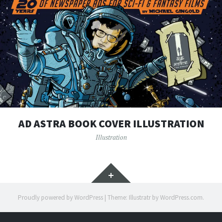
AD ASTRA BOOK COVER ILLUSTRATION
Illustration
Widgets
Proudly powered by WordPress
|
Theme: Illustratr by
WordPress.com
.