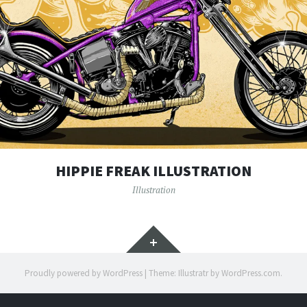
HIPPIE FREAK ILLUSTRATION
Illustration
Widgets
Proudly powered by WordPress
|
Theme: Illustratr by
WordPress.com
.