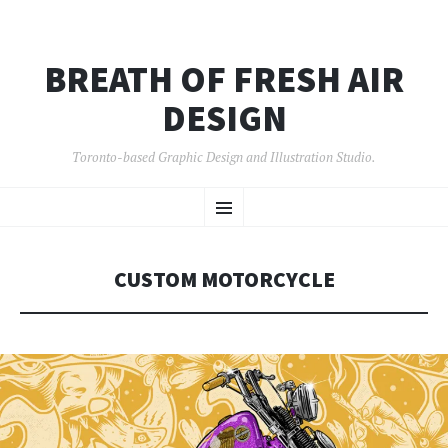
BREATH OF FRESH AIR
DESIGN
Toronto-based Graphic Design and Illustration Studio.
SKIP
Menu
TO
CONTENT
CUSTOM MOTORCYCLE