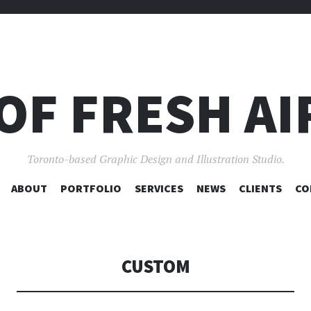
OF FRESH AI
Toronto-based Graphic Design and Illustration Studio.
SKIP
ABOUT
PORTFOLIO
SERVICES
NEWS
CLIENTS
CO
TO
CONTENT
CUSTOM