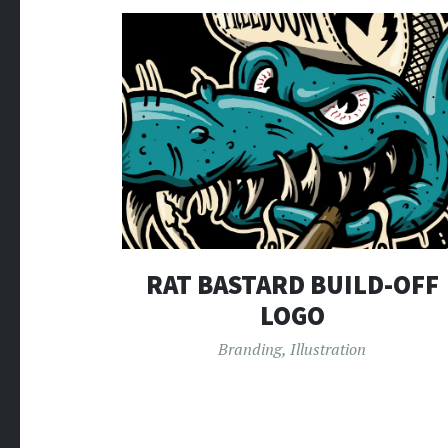
RAT BASTARD BUILD-OFF
LOGO
Branding
,
Illustration