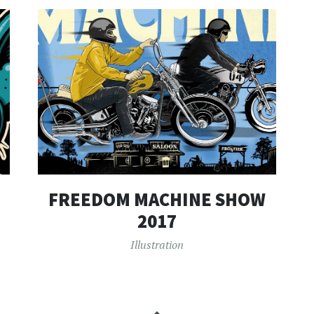
FREEDOM MACHINE SHOW
2017
Illustration