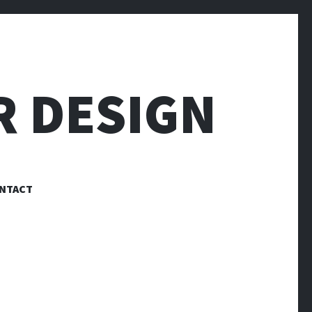
R DESIGN
NTACT