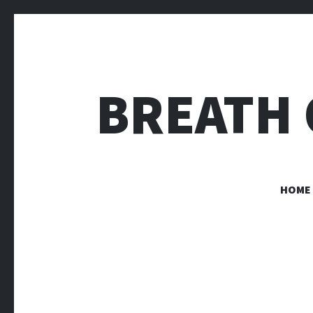
BREATH 
HOME