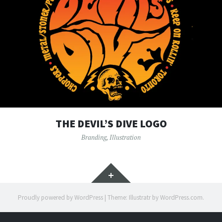
THE DEVIL’S DIVE LOGO
Branding
,
Illustration
Widgets
Proudly powered by WordPress
|
Theme: Illustratr by
WordPress.com
.