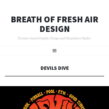
BREATH OF FRESH AIR
DESIGN
Toronto-based Graphic Design and Illustration Studio.
SKIP
Menu
TO
CONTENT
DEVILS DIVE