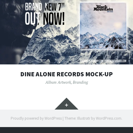
DINE ALONE RECORDS MOCK-UP
Album Artwork
,
Branding
Widgets
Proudly powered by WordPress
|
Theme: Illustratr by
WordPress.com
.