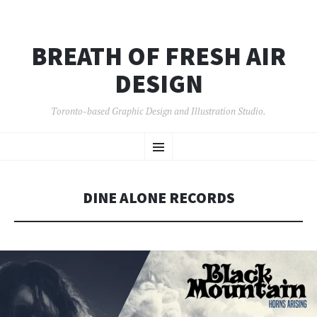
BREATH OF FRESH AIR
DESIGN
Toronto-based Graphic Design and Illustration Studio.
SKIP
Menu
TO
CONTENT
DINE ALONE RECORDS