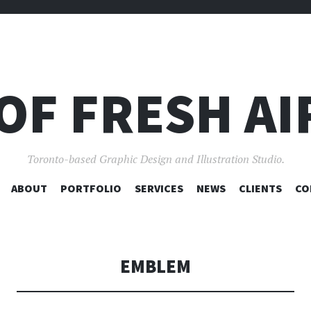
OF FRESH AI
Toronto-based Graphic Design and Illustration Studio.
SKIP
ABOUT
PORTFOLIO
SERVICES
NEWS
CLIENTS
CO
TO
CONTENT
EMBLEM