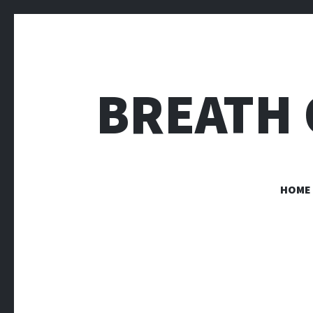
BREATH 
HOME