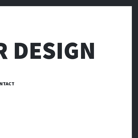
R DESIGN
NTACT