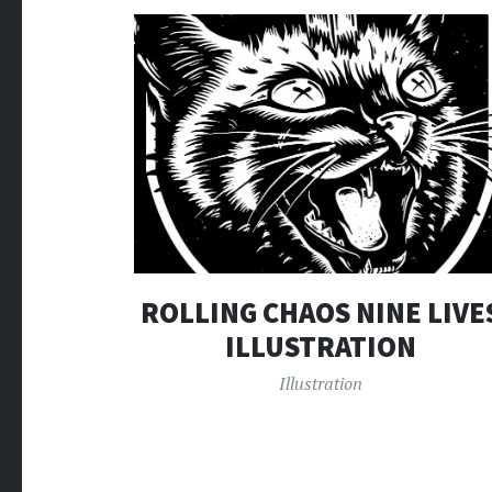
ROLLING CHAOS NINE LIVE
ILLUSTRATION
Illustration