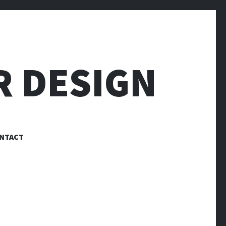
R DESIGN
NTACT