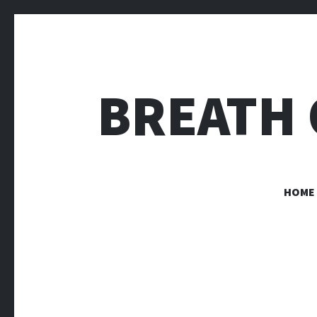
BREATH 
HOME