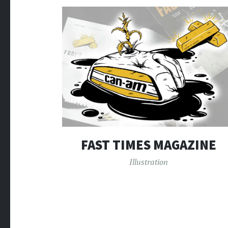
FAST TIMES MAGAZINE
Illustration