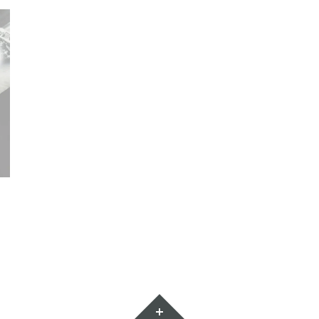
Widgets