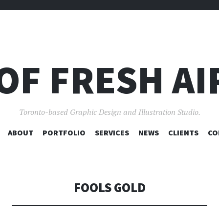
OF FRESH AI
Toronto-based Graphic Design and Illustration Studio.
SKIP
ABOUT
PORTFOLIO
SERVICES
NEWS
CLIENTS
CO
TO
CONTENT
FOOLS GOLD