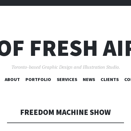
OF FRESH AI
Toronto-based Graphic Design and Illustration Studio.
SKIP
ABOUT
PORTFOLIO
SERVICES
NEWS
CLIENTS
CO
TO
CONTENT
FREEDOM MACHINE SHOW