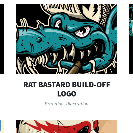
RAT BASTARD BUILD-OFF
LOGO
Branding
,
Illustration