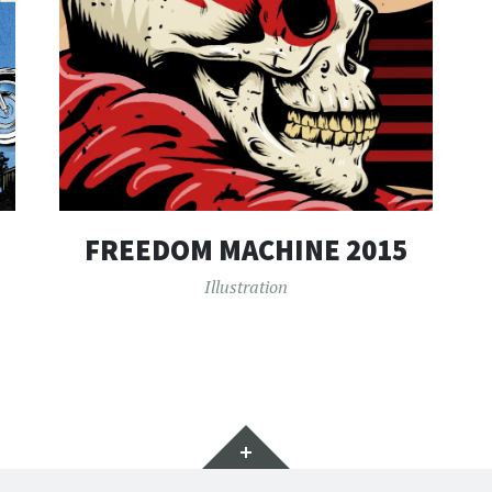
FREEDOM MACHINE 2015
Illustration
Widgets