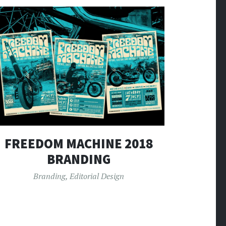
FREEDOM MACHINE 2018
BRANDING
Branding
,
Editorial Design