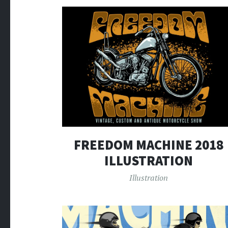
FREEDOM MACHINE 2018
ILLUSTRATION
Illustration