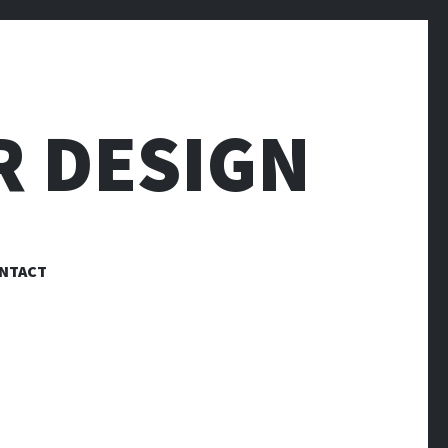
R DESIGN
NTACT