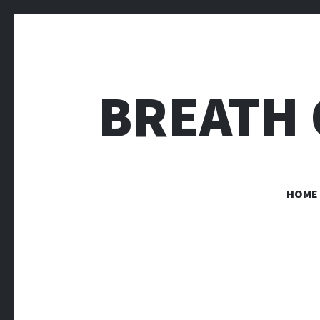
BREATH 
HOME