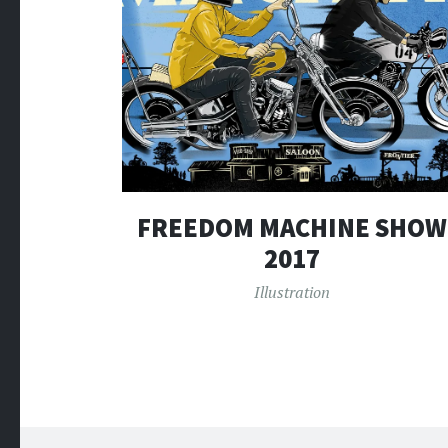
FREEDOM MACHINE SHOW
2017
Illustration