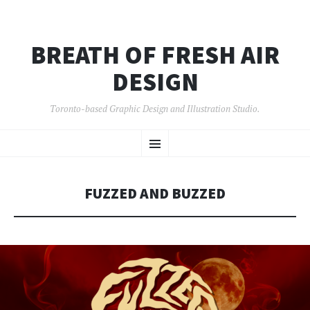
BREATH OF FRESH AIR
DESIGN
Toronto-based Graphic Design and Illustration Studio.
SKIP
Menu
TO
CONTENT
FUZZED AND BUZZED