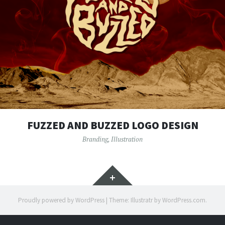
FUZZED AND BUZZED LOGO DESIGN
Branding
,
Illustration
Widgets
Proudly powered by WordPress
|
Theme: Illustratr by
WordPress.com
.