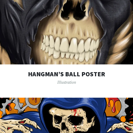
HANGMAN’S BALL POSTER
Illustration