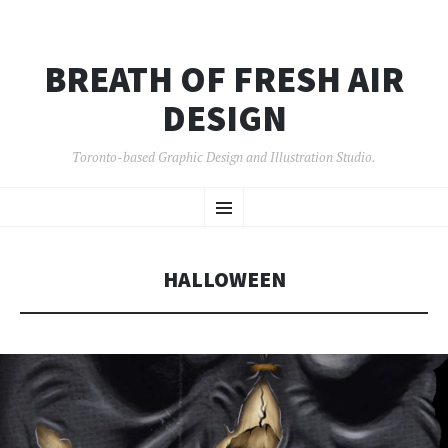
BREATH OF FRESH AIR
DESIGN
Toronto-based Graphic Design and Illustration Studio.
SKIP
Menu
TO
CONTENT
HALLOWEEN