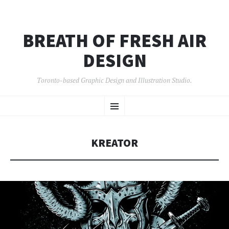
BREATH OF FRESH AIR
DESIGN
Toronto-based Graphic Design and Illustration Studio.
SKIP
Menu
TO
CONTENT
KREATOR