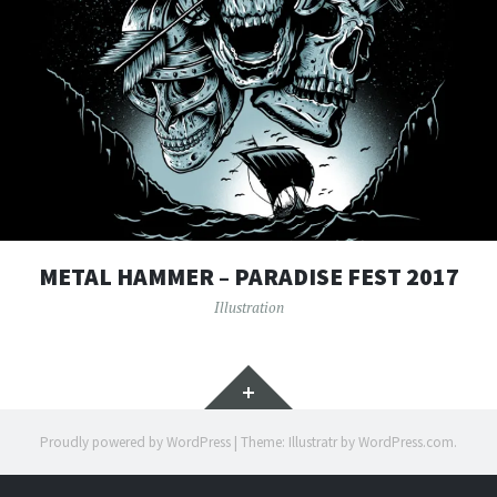
METAL HAMMER – PARADISE FEST 2017
Illustration
Widgets
Proudly powered by WordPress
|
Theme: Illustratr by
WordPress.com
.