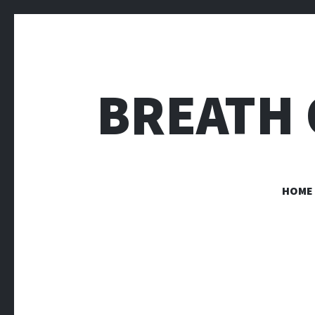
BREATH 
HOME