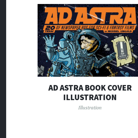
AD ASTRA BOOK COVER
ILLUSTRATION
Illustration