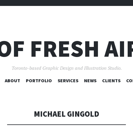
OF FRESH AI
Toronto-based Graphic Design and Illustration Studio.
SKIP
ABOUT
PORTFOLIO
SERVICES
NEWS
CLIENTS
CO
TO
CONTENT
MICHAEL GINGOLD