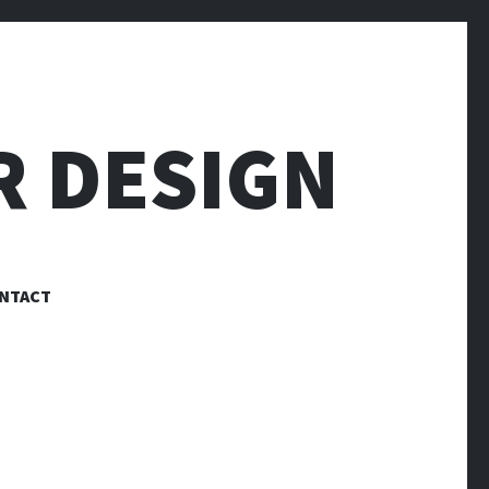
R DESIGN
NTACT