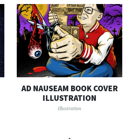
AD NAUSEAM BOOK COVER
ILLUSTRATION
Illustration