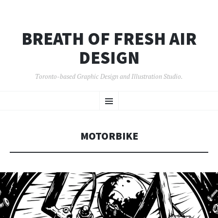
BREATH OF FRESH AIR
DESIGN
Toronto-based Graphic Design and Illustration Studio.
SKIP
Menu
TO
CONTENT
MOTORBIKE