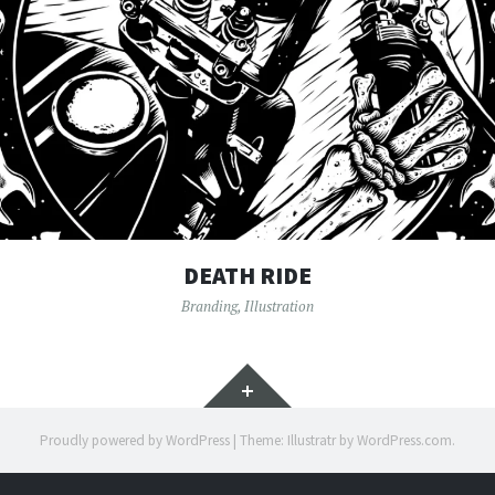
DEATH RIDE
Branding
,
Illustration
Widgets
Proudly powered by WordPress
|
Theme: Illustratr by
WordPress.com
.