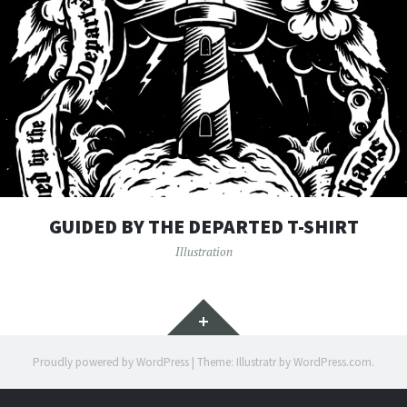
GUIDED BY THE DEPARTED T-SHIRT
Illustration
Widgets
Proudly powered by WordPress
|
Theme: Illustratr by
WordPress.com
.