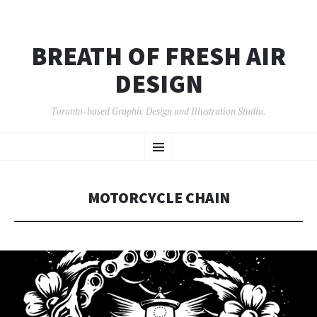
BREATH OF FRESH AIR
DESIGN
Toronto-based Graphic Design and Illustration Studio.
SKIP
Menu
TO
CONTENT
MOTORCYCLE CHAIN