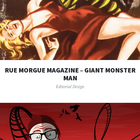
RUE MORGUE MAGAZINE – GIANT MONSTER
MAN
Editorial Design