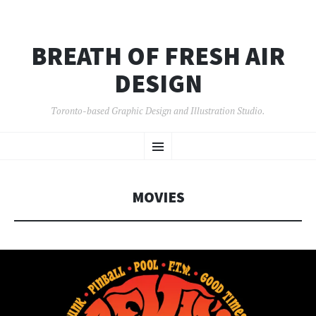
BREATH OF FRESH AIR
DESIGN
Toronto-based Graphic Design and Illustration Studio.
SKIP
Menu
TO
CONTENT
MOVIES