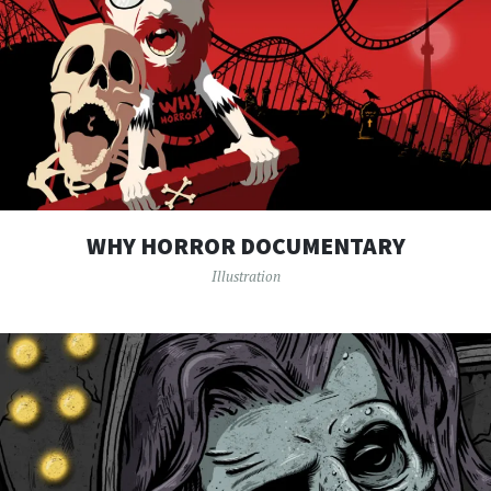
WHY HORROR DOCUMENTARY
Illustration