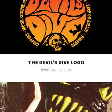
THE DEVIL’S DIVE LOGO
Branding
,
Illustration