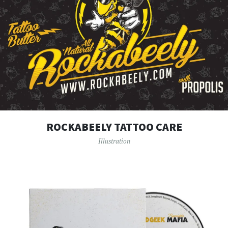
ROCKABEELY TATTOO CARE
Illustration