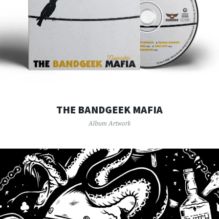
THE BANDGEEK MAFIA
Album Artwork