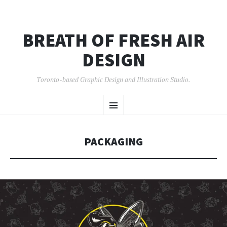
BREATH OF FRESH AIR
DESIGN
Toronto-based Graphic Design and Illustration Studio.
SKIP
Menu
TO
CONTENT
PACKAGING