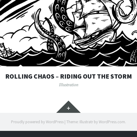
ROLLING CHAOS – RIDING OUT THE STORM
Illustration
Widgets
Proudly powered by WordPress
|
Theme: Illustratr by
WordPress.com
.