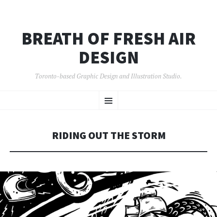
BREATH OF FRESH AIR
DESIGN
Toronto-based Graphic Design and Illustration Studio.
SKIP
Menu
TO
CONTENT
RIDING OUT THE STORM