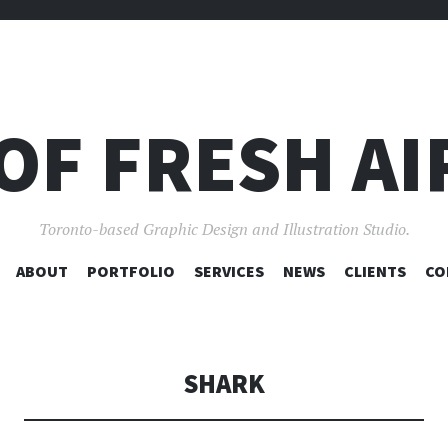
OF FRESH AI
Toronto-based Graphic Design and Illustration Studio.
SKIP
ABOUT
PORTFOLIO
SERVICES
NEWS
CLIENTS
CO
TO
CONTENT
SHARK