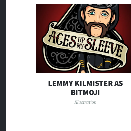
LEMMY KILMISTER AS
BITMOJI
Illustration