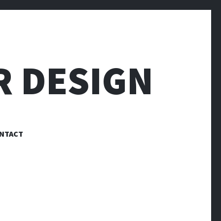
R DESIGN
NTACT