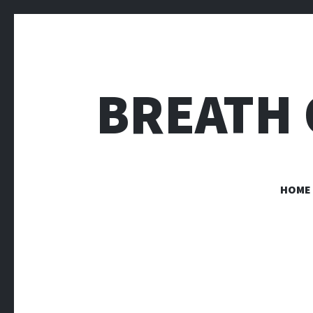
BREATH 
HOME