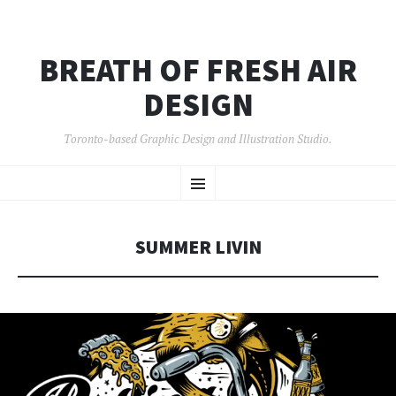
BREATH OF FRESH AIR
DESIGN
Toronto-based Graphic Design and Illustration Studio.
SKIP
Menu
TO
CONTENT
SUMMER LIVIN