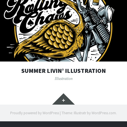
SUMMER LIVIN’ ILLUSTRATION
Illustration
Widgets
Proudly powered by WordPress
|
Theme: Illustratr by
WordPress.com
.