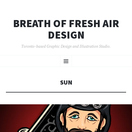
BREATH OF FRESH AIR
DESIGN
Toronto-based Graphic Design and Illustration Studio.
SKIP
Menu
TO
CONTENT
SUN