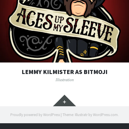
LEMMY KILMISTER AS BITMOJI
Illustration
Widgets
Proudly powered by WordPress
|
Theme: Illustratr by
WordPress.com
.