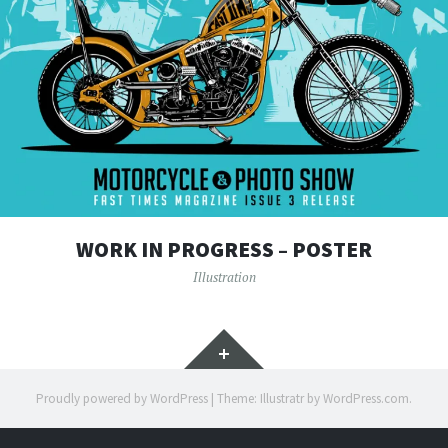
WORK IN PROGRESS – POSTER
Illustration
Widgets
Proudly powered by WordPress
|
Theme: Illustratr by
WordPress.com
.