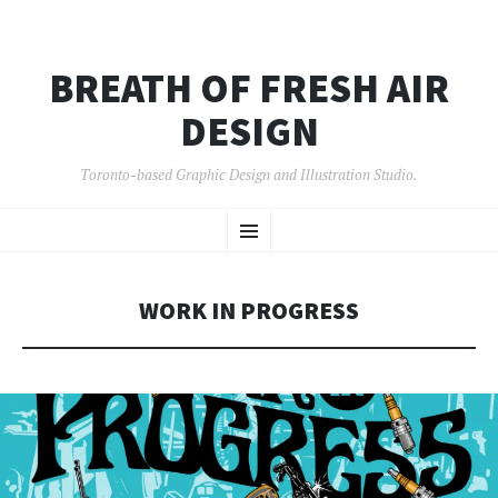
BREATH OF FRESH AIR
DESIGN
Toronto-based Graphic Design and Illustration Studio.
SKIP
Menu
TO
CONTENT
WORK IN PROGRESS