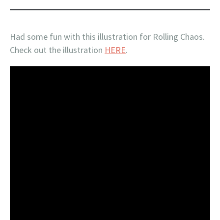
Had some fun with this illustration for Rolling Chaos.
Check out the illustration
HERE
.