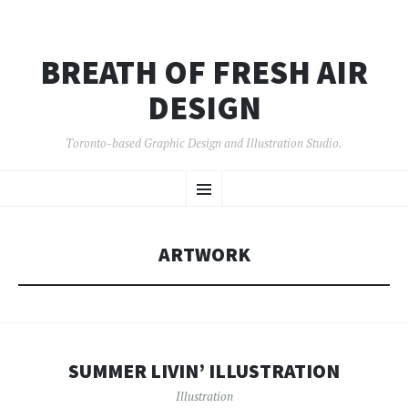
BREATH OF FRESH AIR
DESIGN
Toronto-based Graphic Design and Illustration Studio.
SKIP
Menu
TO
CONTENT
ARTWORK
SUMMER LIVIN’ ILLUSTRATION
Illustration