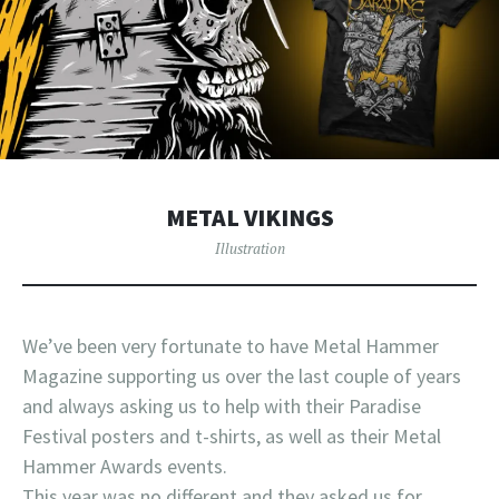
METAL VIKINGS
Illustration
We’ve been very fortunate to have Metal Hammer
Magazine supporting us over the last couple of years
and always asking us to help with their Paradise
Festival posters and t-shirts, as well as their Metal
Hammer Awards events.
This year was no different and they asked us for