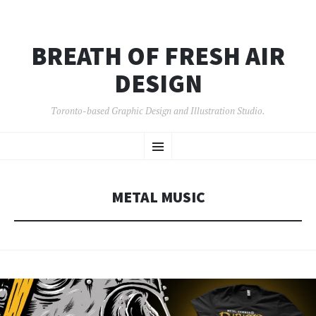
BREATH OF FRESH AIR
DESIGN
Toronto-based Graphic Design and Illustration Studio.
SKIP
Menu
TO
CONTENT
METAL MUSIC