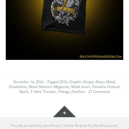
December 14, 2016
Tagged
2016
,
Graphic Design
,
Heavy Metal
,
Illustration
,
Metal Hammer Magazine
,
Metal music
,
Paradise Festival
,
Skulls
,
T-shirt
,
Toronto
,
Vikings
,
Zombies
27 Comments
Widgets
Proudly powered by WordPress
|
Theme: Illustratr by
WordPress.com
.