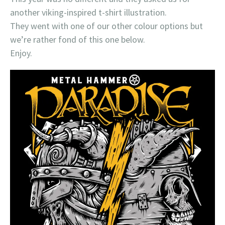
another viking-inspired t-shirt illustration.
They went with one of our other colour options but
we’re rather fond of this one below.
Enjoy.