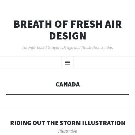
BREATH OF FRESH AIR
DESIGN
Toronto-based Graphic Design and Illustration Studio.
SKIP
Menu
TO
CONTENT
CANADA
RIDING OUT THE STORM ILLUSTRATION
Illustration