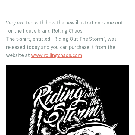
Very excited with how the new illustration came out
for the house brand Rolling Chaos.
The t-shirt, entitled “Riding Out The Storm”, was
released today and you can purchase it from the
website at
www.rollingchaos.com
.