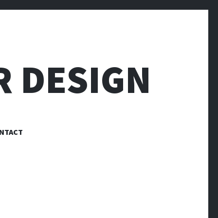
R DESIGN
NTACT