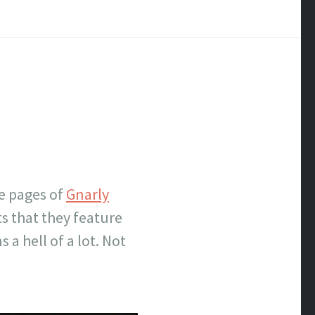
he pages of
Gnarly
ts that they feature
a hell of a lot. Not