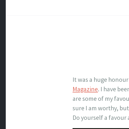
It was a huge honour
Magazine
. I have be
are some of my favour
sure I am worthy, but I
Do yourself a favour