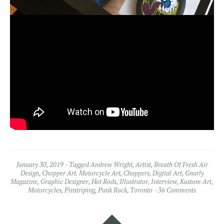
January 30, 2019
Tagged
Andrew Wright
,
Artist
,
Breath Of Fresh Air
Design
,
Chopper Art. Motorcycle Art
,
Choppers
,
Digital Art
,
Gnarly
Magazine
,
Graphic Designer
,
Hot Rods
,
Illustrator
,
Interview
,
Kustom Art
,
Motorcycles
,
Pinstriping
,
Punk Rock
,
Toronto
36 Comments
Widgets