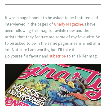
It was a huge honour to be asked to be featured and
interviewed in the pages of
Gnarly Magazine
. I have
been following this mag for awhile now and the
artists that they feature are some of my favourite. So
to be asked to be in the same pages means a hell of a
lot. Not sure I am worthy, but I’ll take it.
Do yourself a favour and
subscribe
to this killer mag.