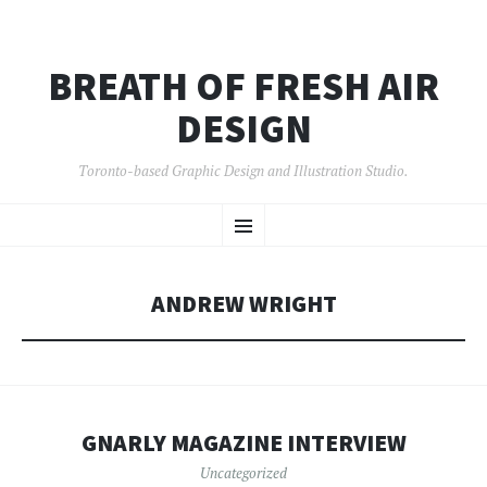
BREATH OF FRESH AIR
DESIGN
Toronto-based Graphic Design and Illustration Studio.
SKIP
Menu
TO
CONTENT
ANDREW WRIGHT
GNARLY MAGAZINE INTERVIEW
Uncategorized