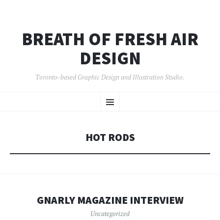
BREATH OF FRESH AIR
DESIGN
Toronto-based Graphic Design and Illustration Studio.
SKIP
Menu
TO
CONTENT
HOT RODS
GNARLY MAGAZINE INTERVIEW
Uncategorized