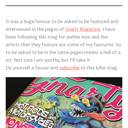
It was a huge honour to be asked to be featured and
interviewed in the pages of
Gnarly Magazine
. I have
been following this mag for awhile now and the
artists that they feature are some of my favourite. So
to be asked to be in the same pages means a hell of a
lot. Not sure I am worthy, but I’ll take it.
Do yourself a favour and
subscribe
to this killer mag.