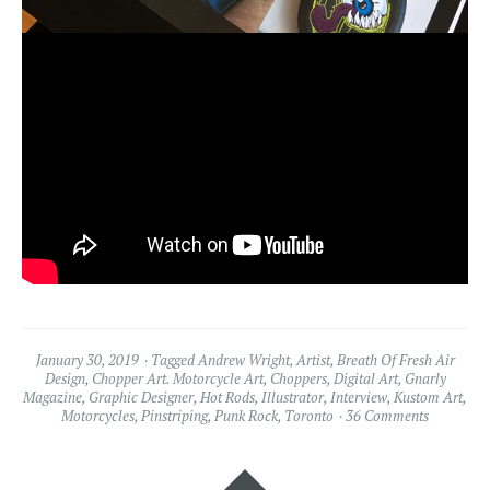
January 30, 2019
Tagged
Andrew Wright
,
Artist
,
Breath Of Fresh Air
Design
,
Chopper Art. Motorcycle Art
,
Choppers
,
Digital Art
,
Gnarly
Magazine
,
Graphic Designer
,
Hot Rods
,
Illustrator
,
Interview
,
Kustom Art
,
Motorcycles
,
Pinstriping
,
Punk Rock
,
Toronto
36 Comments
Widgets