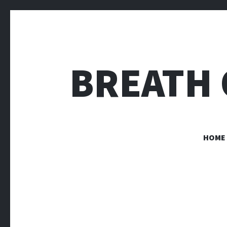
BREATH 
HOME