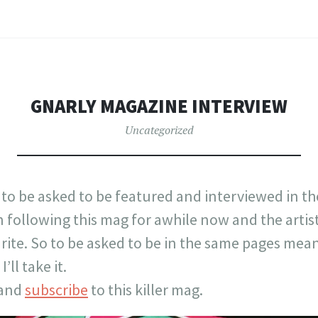
GNARLY MAGAZINE INTERVIEW
Uncategorized
 to be asked to be featured and interviewed in t
en following this mag for awhile now and the artis
ite. So to be asked to be in the same pages means 
’ll take it.
 and
subscribe
to this killer mag.