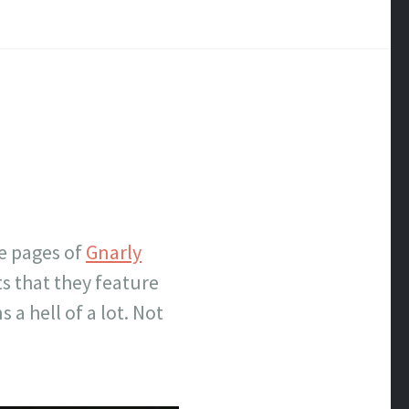
he pages of
Gnarly
ts that they feature
a hell of a lot. Not