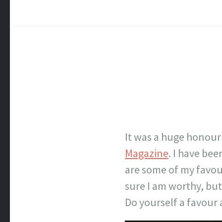
It was a huge honour
Magazine
. I have be
are some of my favour
sure I am worthy, but I
Do yourself a favour