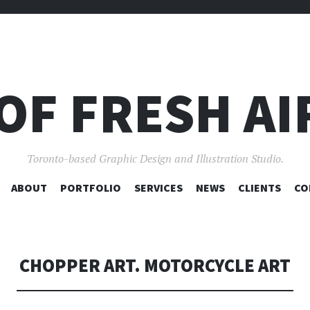
OF FRESH AI
Toronto-based Graphic Design and Illustration Studio.
SKIP
ABOUT
PORTFOLIO
SERVICES
NEWS
CLIENTS
CO
TO
CONTENT
CHOPPER ART. MOTORCYCLE ART