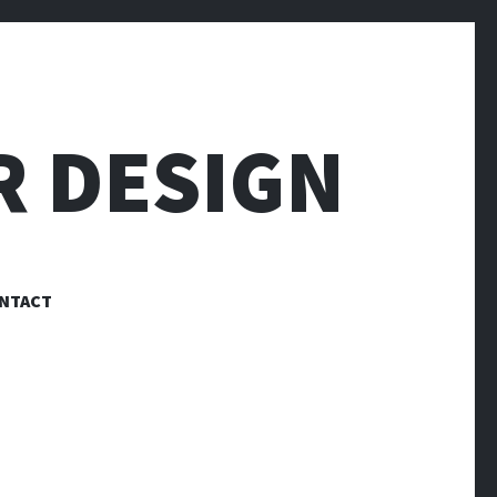
R DESIGN
NTACT