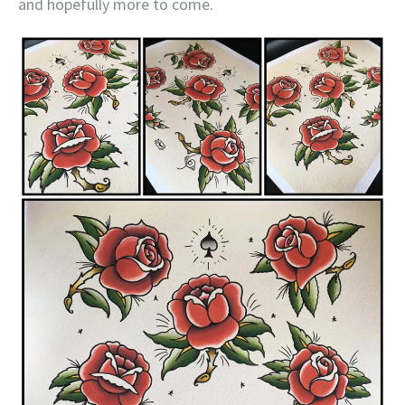
and hopefully more to come.