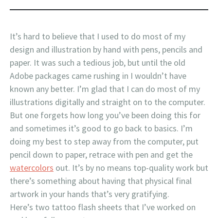
It’s hard to believe that I used to do most of my
design and illustration by hand with pens, pencils and
paper. It was such a tedious job, but until the old
Adobe packages came rushing in I wouldn’t have
known any better. I’m glad that I can do most of my
illustrations digitally and straight on to the computer.
But one forgets how long you’ve been doing this for
and sometimes it’s good to go back to basics. I’m
doing my best to step away from the computer, put
pencil down to paper, retrace with pen and get the
watercolors
out. It’s by no means top-quality work but
there’s something about having that physical final
artwork in your hands that’s very gratifying.
Here’s two tattoo flash sheets that I’ve worked on