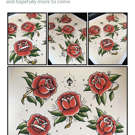
and hopefully more to come.