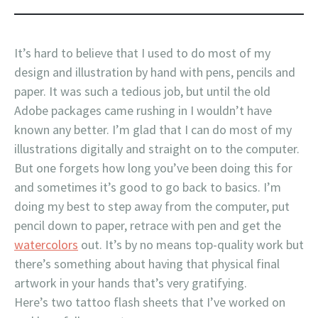
It’s hard to believe that I used to do most of my
design and illustration by hand with pens, pencils and
paper. It was such a tedious job, but until the old
Adobe packages came rushing in I wouldn’t have
known any better. I’m glad that I can do most of my
illustrations digitally and straight on to the computer.
But one forgets how long you’ve been doing this for
and sometimes it’s good to go back to basics. I’m
doing my best to step away from the computer, put
pencil down to paper, retrace with pen and get the
watercolors
out. It’s by no means top-quality work but
there’s something about having that physical final
artwork in your hands that’s very gratifying.
Here’s two tattoo flash sheets that I’ve worked on